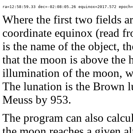
Where the first two fields a
coordinate equinox (read fr
is the name of the object, t
that the moon is above the h
illumination of the moon, wh
The lunation is the Brown l
Meuss by 953.
The program can also calcul
the moon reaches a given alt