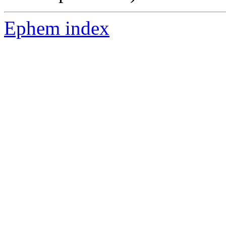
Ephem index