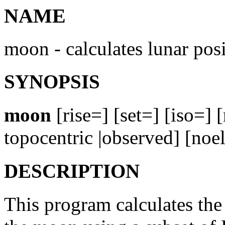
NAME
moon - calculates lunar pos
SYNOPSIS
moon
[rise=] [set=] [iso=] 
topocentric |observed] [noe
DESCRIPTION
This program calculates the 