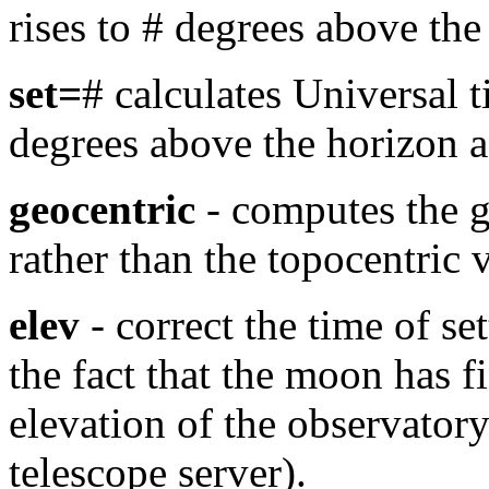
rises to # degrees above the
set=
# calculates Universal 
degrees above the horizon as 
geocentric
- computes the g
rather than the topocentric 
elev
- correct the time of set
the fact that the moon has f
elevation of the observator
telescope server).