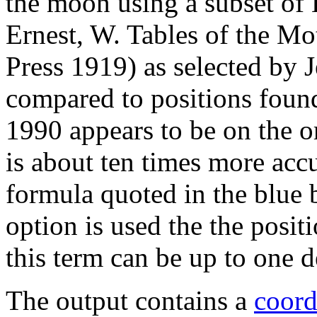
the moon using a subset of
Ernest, W. Tables of the Mo
Press 1919) as selected by
compared to positions foun
1990 appears to be on the o
is about ten times more accu
formula quoted in the blue
option is used the the positi
this term can be up to one d
The output contains a
coord