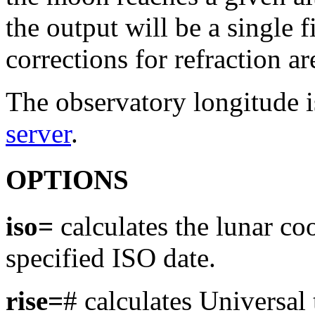
the output will be a single 
corrections for refraction a
The observatory longitude 
server
.
OPTIONS
iso=
calculates the lunar co
specified ISO date.
rise=
# calculates Universal