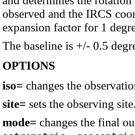
and determines the rotation
observed and the IRCS coordi
expansion factor for 1 degre
The baseline is +/- 0.5 degre
OPTIONS
iso=
changes the observatio
site=
sets the observing site
mode=
changes the final ou