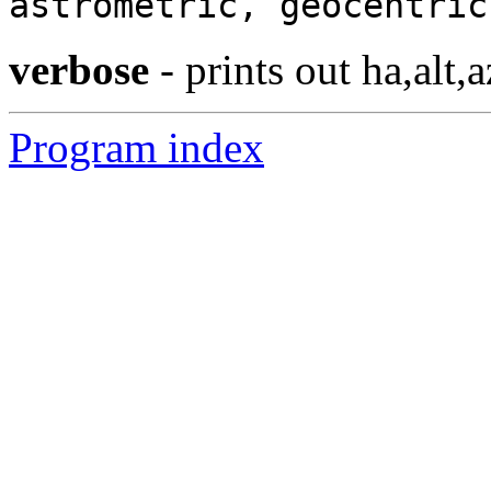
astrometric, geocentric
verbose
- prints out ha,alt,a
Program index