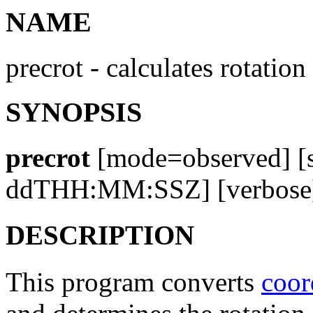
NAME
precrot - calculates rotati
SYNOPSIS
precrot
[mode=observed] [
ddTHH:MM:SSZ] [verbose]
DESCRIPTION
This program converts
coor