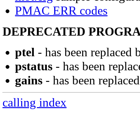
PMAC ERR codes
DEPRECATED PROGRA
ptel
- has been replaced
pstatus
- has been repla
gains
- has been replace
calling index