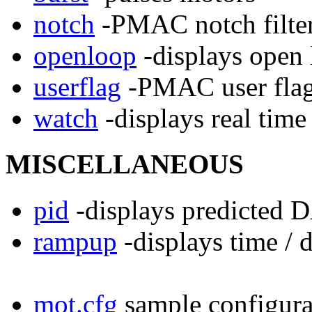
notch
-PMAC notch filter
openloop
-displays open
userflag
-PMAC user flag
watch
-displays real tim
MISCELLANEOUS
pid
-displays predicted 
rampup
-displays time / 
mot.cfg
sample configurat