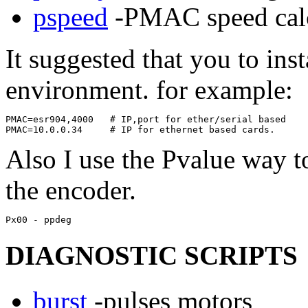
pspeed
-PMAC speed calc
It suggested that you to ins
environment. for example:
PMAC=esr904,4000   # IP,port for ether/serial based 

Also I use the Pvalue way to
the encoder.
DIAGNOSTIC SCRIPTS
burst
-pulses motors