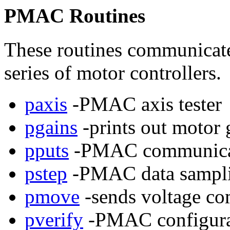
PMAC Routines
These routines communicat
series of motor controllers.
paxis
-PMAC axis tester
pgains
-prints out motor 
pputs
-PMAC communicat
pstep
-PMAC data sampli
pmove
-sends voltage c
pverify
-PMAC configurati