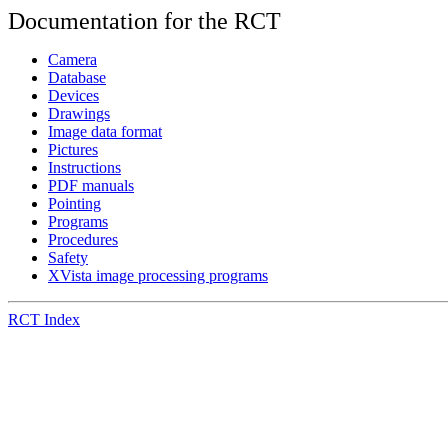
Documentation for the RCT
Camera
Database
Devices
Drawings
Image data format
Pictures
Instructions
PDF manuals
Pointing
Programs
Procedures
Safety
XVista image processing programs
RCT Index