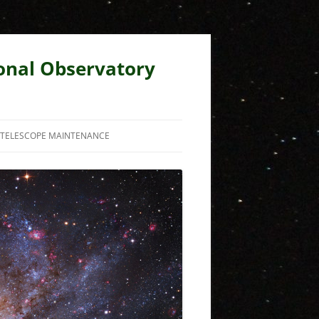
ional Observatory
TELESCOPE MAINTENANCE
RECENT MAINTENANCE ISSUES
BUGS
OLD HOMEPAGE