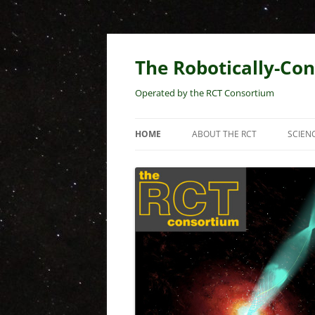
Skip
to
content
The Robotically-Con
Operated by the RCT Consortium
HOME
ABOUT THE RCT
SCIEN
TELESCOPE PROPERTIES
RCT 
PRES
MEMBERS
EARL
KPNO HOMEPAGE
RCT
BLAZ