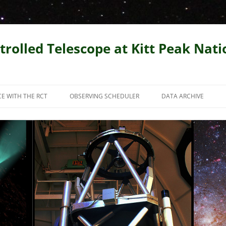
trolled Telescope at Kitt Peak Nat
CE WITH THE RCT
OBSERVING SCHEDULER
DATA ARCHIVE
PUBLICATIONS AND
ENTATIONS
Y TEST IMAGES FROM THE
AR SCIENCE WITH THE RCT