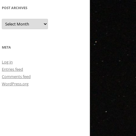
POST ARCHIVES
Post
Archives
META
Log in
Entries feed
Comments feed
WordPress.org