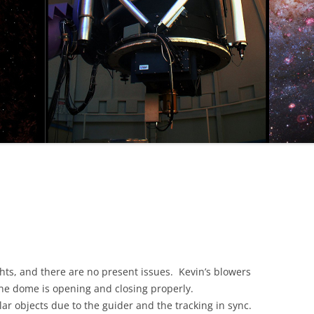
ts, and there are no present issues. Kevin’s blowers
the dome is opening and closing properly.
ular objects due to the guider and the tracking in sync.