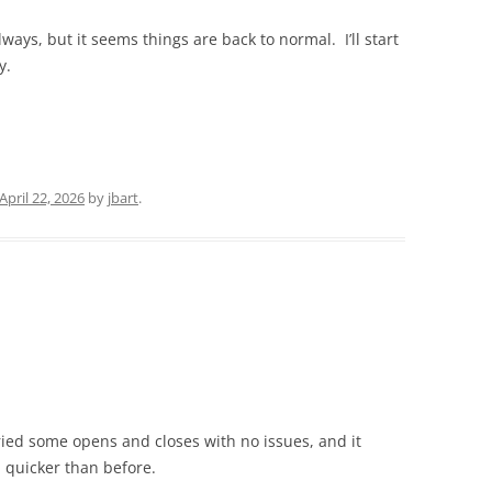
always, but it seems things are back to normal. I’ll start
y.
April 22, 2026
by
jbart
.
ied some opens and closes with no issues, and it
 quicker than before.