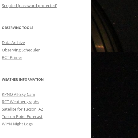
Scripted (password protected)
OBSERVING TOOLS
Data Archive
Observing Scheduler
RCT Primer
WEATHER INFORMATION
KPNO All-Sky Cam
RCT Weather graphs
Satellite for Tucson, AZ
Tuscon Point Forecast
WIYN Night Logs