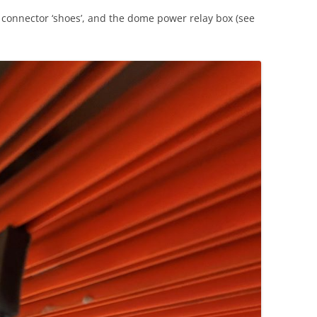
, connector ‘shoes’, and the dome power relay box (see