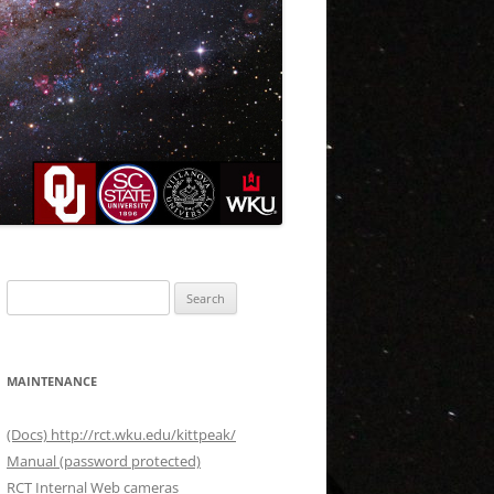
Search
for:
MAINTENANCE
(Docs) http://rct.wku.edu/kittpeak/
Manual (password protected)
RCT Internal Web cameras