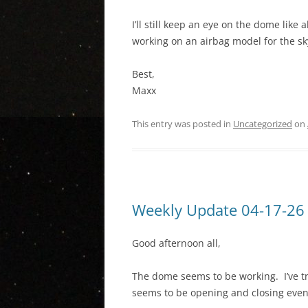
I’ll still keep an eye on the dome like 
working on an airbag model for the sk
Best,
Maxx
This entry was posted in
Uncategorized
on
Weekly Update 04-17-26
Good afternoon all,
The dome seems to be working. I’ve tr
seems to be opening and closing even