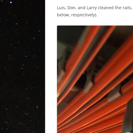
Luis, Don, and Larry cleaned the rails
below, respectively).