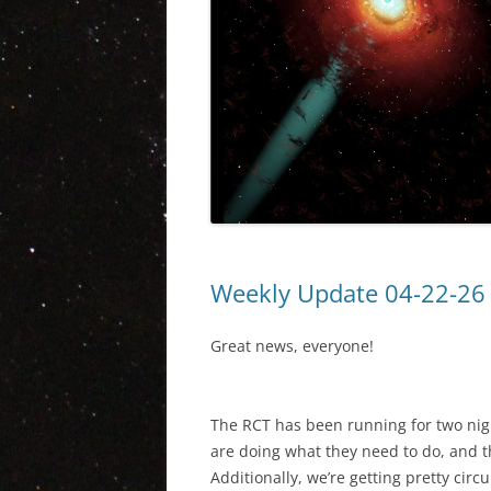
Weekly Update 04-22-26
Great news, everyone!
The RCT has been running for two nigh
are doing what they need to do, and 
Additionally, we’re getting pretty circ